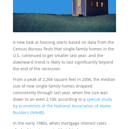
A new look at housing starts based on data from the
Census Bureau finds that single-family homes in the
U.S. continued to get smaller last year, and the
downward trend is likely to last significantly beyond
the end of the recession.
From a peak of 2,268 square feet in 2006, the median
size of new single-family homes dropped
consistently through last year, when the size was
down to an even 2,100, according to a
special study
by economists at the National Association of Home
Builders (NAHB)
.
In the early 1980s, when mortgage interest rates