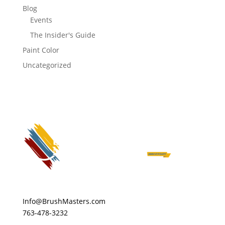
Blog
Events
The Insider's Guide
Paint Color
Uncategorized
Info@BrushMasters.com
763-478-3232