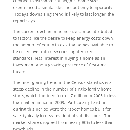
climbed to astronomical heights, home sizes
experienced a similar decline, but only temporarily.
Today’s downsizing trend is likely to last longer, the
report says.
The current decline in home size can be attributed
to factors like the desire to keep energy costs down,
the amount of equity in existing homes available to
be rolled over into new ones, tighter credit
standards, less interest in buying a home as an
investment and a growing presence of first-time
buyers.
The most glaring trend in the Census statistics is a
steep decline in the number of single-family home
starts, which tumbled from 1.7 million in 2005 to less
than half a million in 2009. Particularly hard-hit
during this period were the “spec” homes built for
sale, typically in new residential subdivisions. Their
market share dropped from nearly 80% to less than
two-thirds.