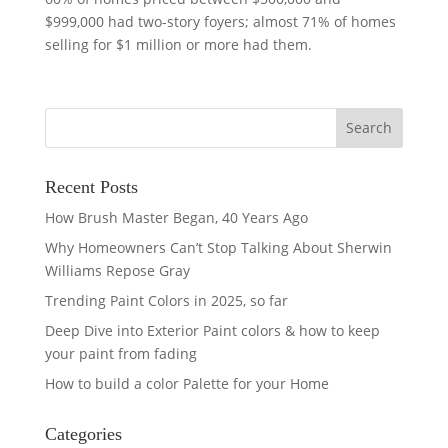
$999,000 had two-story foyers; almost 71% of homes
selling for $1 million or more had them.
Recent Posts
How Brush Master Began, 40 Years Ago
Why Homeowners Can’t Stop Talking About Sherwin
Williams Repose Gray
Trending Paint Colors in 2025, so far
Deep Dive into Exterior Paint colors & how to keep
your paint from fading
How to build a color Palette for your Home
Categories