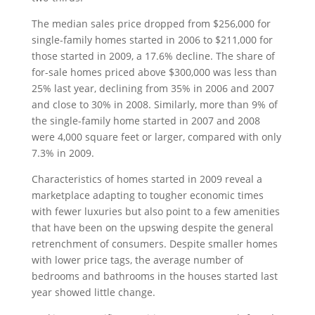
The median sales price dropped from $256,000 for
single-family homes started in 2006 to $211,000 for
those started in 2009, a 17.6% decline. The share of
for-sale homes priced above $300,000 was less than
25% last year, declining from 35% in 2006 and 2007
and close to 30% in 2008. Similarly, more than 9% of
the single-family home started in 2007 and 2008
were 4,000 square feet or larger, compared with only
7.3% in 2009.
Characteristics of homes started in 2009 reveal a
marketplace adapting to tougher economic times
with fewer luxuries but also point to a few amenities
that have been on the upswing despite the general
retrenchment of consumers. Despite smaller homes
with lower price tags, the average number of
bedrooms and bathrooms in the houses started last
year showed little change.