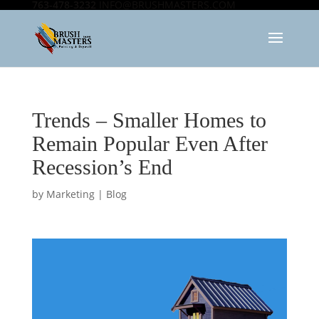
763-478-3232
INFO@BRUSHMASTERS.COM
Trends – Smaller Homes to
Remain Popular Even After
Recession’s End
by
Marketing
|
Blog