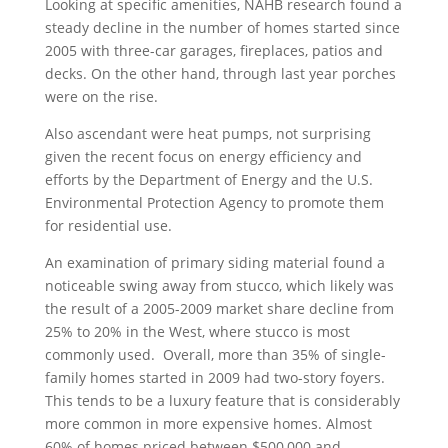
Looking at specific amenities, NAHB research found a
steady decline in the number of homes started since
2005 with three-car garages, fireplaces, patios and
decks. On the other hand, through last year porches
were on the rise.
Also ascendant were heat pumps, not surprising
given the recent focus on energy efficiency and
efforts by the Department of Energy and the U.S.
Environmental Protection Agency to promote them
for residential use.
An examination of primary siding material found a
noticeable swing away from stucco, which likely was
the result of a 2005-2009 market share decline from
25% to 20% in the West, where stucco is most
commonly used. Overall, more than 35% of single-
family homes started in 2009 had two-story foyers.
This tends to be a luxury feature that is considerably
more common in more expensive homes. Almost
60% of homes priced between $500,000 and