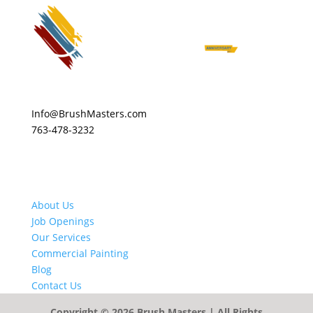
Info@BrushMasters.com
763-478-3232
About Us
Job Openings
Our Services
Commercial Painting
Blog
Contact Us
Copyright © 2026
Brush Masters
| All Rights