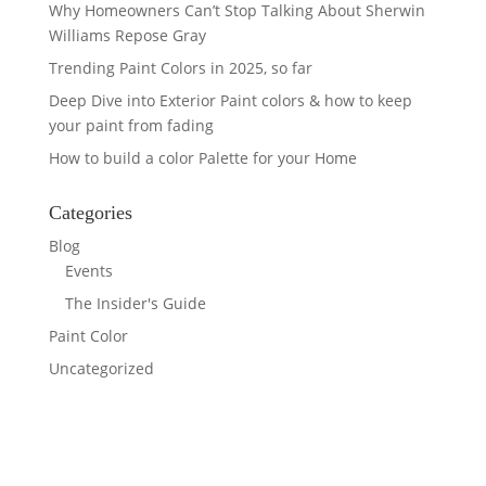
Why Homeowners Can’t Stop Talking About Sherwin
Williams Repose Gray
Trending Paint Colors in 2025, so far
Deep Dive into Exterior Paint colors & how to keep
your paint from fading
How to build a color Palette for your Home
Categories
Blog
Events
The Insider's Guide
Paint Color
Uncategorized