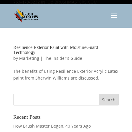
763-478-3232
INFO@BRUSHMASTERS.COM
Resilience Exterior Paint with MoistureGuard
Technology
by
Marketing
|
The Insider's Guide
The benefits of using Resilience Exterior Acrylic Latex
paint from Sherwin Williams are discussed.
Recent Posts
How Brush Master Began, 40 Years Ago