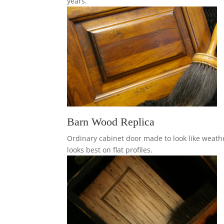
years.
Barn Wood Replica
Ordinary cabinet door made to look like weath
looks best on flat profiles.