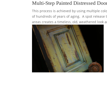
Multi-Step Painted Distressed Doo
This process is achieved by using multiple co
of hundreds of years of aging. A spot release
areas creates a timeless, old, weathered look a