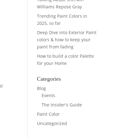
Williams Repose Gray
Trending Paint Colors in
2025, so far
Deep Dive into Exterior Paint
colors & how to keep your
paint from fading
How to build a color Palette
for your Home
Categories
ut
Blog
Events
The Insider's Guide
Paint Color
Uncategorized