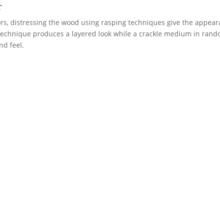
r
lors, distressing the wood using rasping techniques give the appea
 technique produces a layered look while a crackle medium in ran
nd feel.