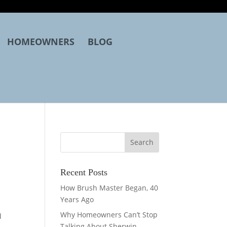
HOMEOWNERS
BLOG
Recent Posts
How Brush Master Began, 40
Years Ago
Why Homeowners Can’t Stop
d
Talking About Sherwin