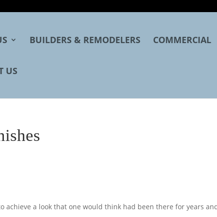
US
BUILDERS & REMODELERS
COMMERCIAL
T US
nishes
 achieve a look that one would think had been there for years an