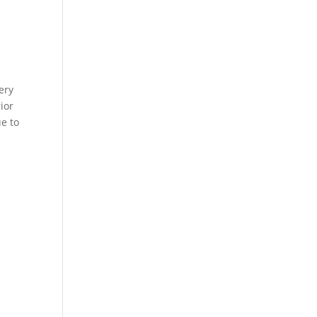
ery
ior
ue to