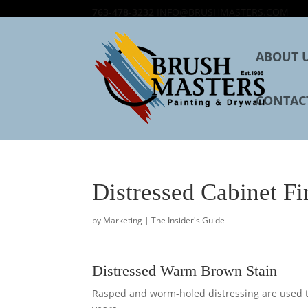
763-478-3232
INFO@BRUSHMASTERS.COM
ABOUT 
CONTAC
Distressed Cabinet Fi
by
Marketing
|
The Insider's Guide
Distressed Warm Brown Stain
Rasped and worm-holed distressing are used to