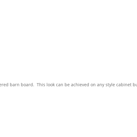
ered barn board. This look can be achieved on any style cabinet b