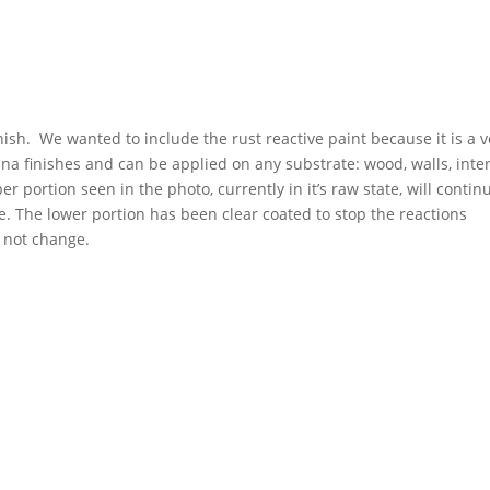
nish. We wanted to include the rust reactive paint because it is a v
tina finishes and can be applied on any substrate: wood, walls, inter
er portion seen in the photo, currently in it’s raw state, will contin
. The lower portion has been clear coated to stop the reactions
l not change.