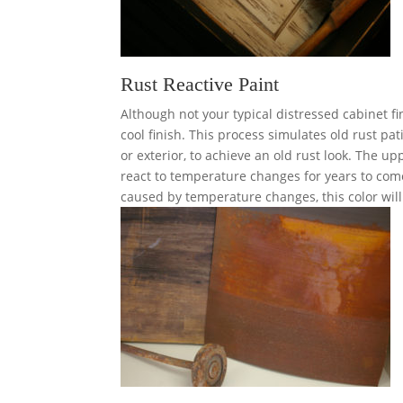
Rust Reactive Paint
Although not your typical distressed cabinet fi
cool finish. This process simulates old rust pa
or exterior, to achieve an old rust look. The upp
react to temperature changes for years to come
caused by temperature changes, this color wil