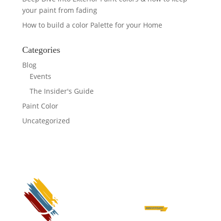
your paint from fading
How to build a color Palette for your Home
Categories
Blog
Events
The Insider's Guide
Paint Color
Uncategorized