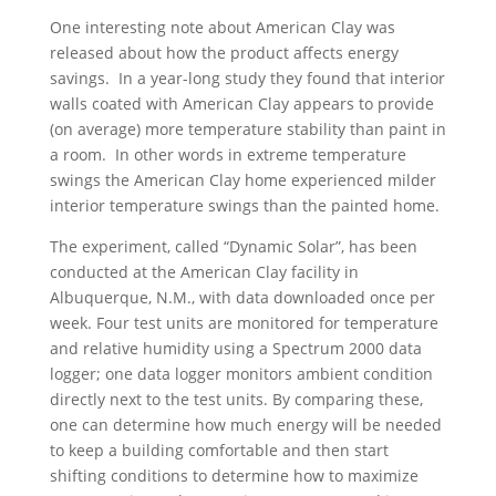
One interesting note about American Clay was
released about how the product affects energy
savings. In a year-long study they found that interior
walls coated with American Clay appears to provide
(on average) more temperature stability than paint in
a room. In other words in extreme temperature
swings the American Clay home experienced milder
interior temperature swings than the painted home.
The experiment, called “Dynamic Solar”, has been
conducted at the American Clay facility in
Albuquerque, N.M., with data downloaded once per
week. Four test units are monitored for temperature
and relative humidity using a Spectrum 2000 data
logger; one data logger monitors ambient condition
directly next to the test units. By comparing these,
one can determine how much energy will be needed
to keep a building comfortable and then start
shifting conditions to determine how to maximize