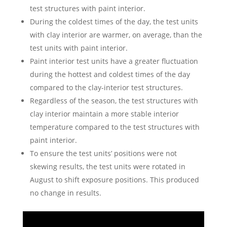
test structures with paint interior.
During the coldest times of the day, the test units
with clay interior are warmer, on average, than the
test units with paint interior.
Paint interior test units have a greater fluctuation
during the hottest and coldest times of the day
compared to the clay-interior test structures.
Regardless of the season, the test structures with
clay interior maintain a more stable interior
temperature compared to the test structures with
paint interior.
To ensure the test units’ positions were not
skewing results, the test units were rotated in
August to shift exposure positions. This produced
no change in results.