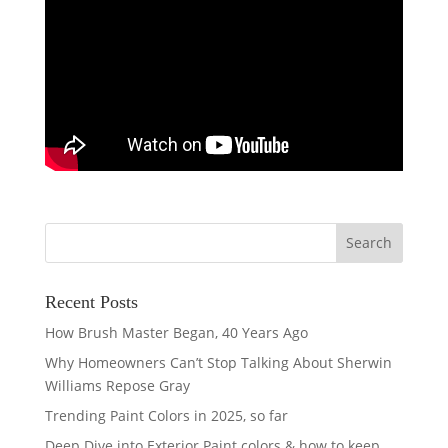
Recent Posts
How Brush Master Began, 40 Years Ago
Why Homeowners Can’t Stop Talking About Sherwin
Williams Repose Gray
Trending Paint Colors in 2025, so far
Deep Dive into Exterior Paint colors & how to keep