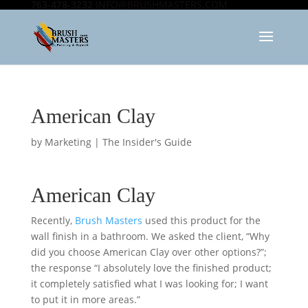
763-478-3232
INFO@BRUSHMASTERS.COM
American Clay
by
Marketing
|
The Insider's Guide
American Clay
Recently,
Brush Masters
used this product for the
wall finish in a bathroom. We asked the client, “Why
did you choose American Clay over other options?”;
the response “I absolutely love the finished product;
it completely satisfied what I was looking for; I want
to put it in more areas.”