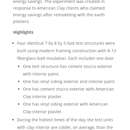
energy savings. The experiment was created in
response to American Clay clients who claimed
energy savings after remodeling with the earth
plasters.
Highlights
Four identical 7 by 8 by 5 foot test structures were
built using modern framing construction with R-13
fiberglass-batt insulation. Each includes one door.
One test structure has cement stucco exterior
with interior paint.
One has vinyl siding exterior and interior paint.
One has cement stucco exterior with American
Clay interior plaster.
One has vinyl siding exterior with American
Clay interior plaster.
During the hottest times of the day, the test units
with clay interior are colder, on average, than the