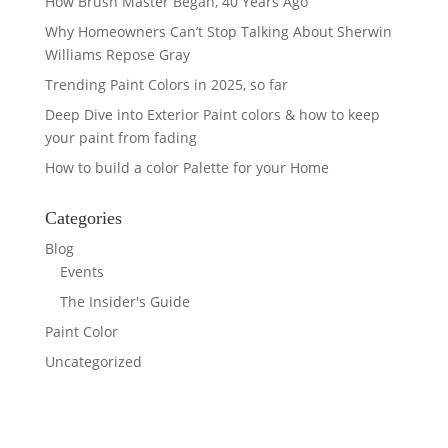
How Brush Master Began, 40 Years Ago
Why Homeowners Can’t Stop Talking About Sherwin
Williams Repose Gray
Trending Paint Colors in 2025, so far
Deep Dive into Exterior Paint colors & how to keep
your paint from fading
How to build a color Palette for your Home
Categories
Blog
Events
The Insider's Guide
Paint Color
Uncategorized