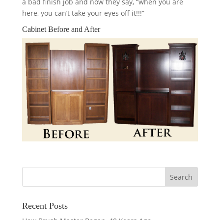
a bad finish job and now they say, “when you are
here, you can’t take your eyes off it!!!”
Cabinet Before and After
Recent Posts