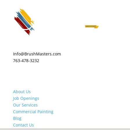
Info@BrushMasters.com
763-478-3232
About Us
Job Openings
Our Services
Commercial Painting
Blog
Contact Us