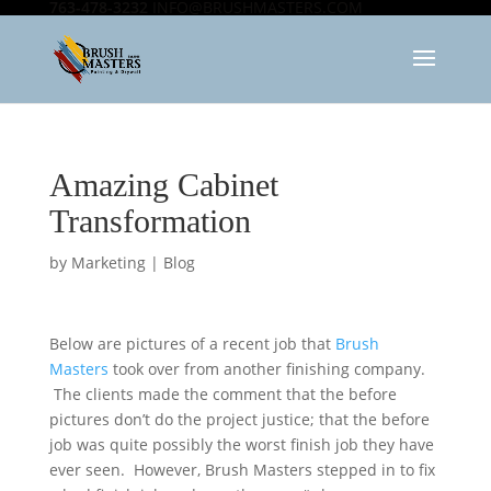
763-478-3232
INFO@BRUSHMASTERS.COM
Amazing Cabinet
Transformation
by
Marketing
|
Blog
Below are pictures of a recent job that
Brush
Masters
took over from another finishing company.
The clients made the comment that the before
pictures don’t do the project justice; that the before
job was quite possibly the worst finish job they have
ever seen. However, Brush Masters stepped in to fix