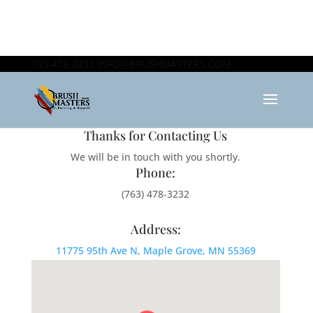
763-478-3232
INFO@BRUSHMASTERS.COM
Thanks for Contacting Us
We will be in touch with you shortly.
Phone:
(763) 478-3232
Address:
11775 95th Ave N, Maple Grove, MN 55369