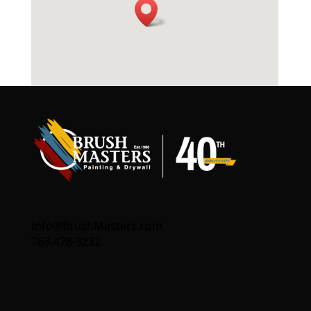
Info@BrushMasters.com
763-478-3232