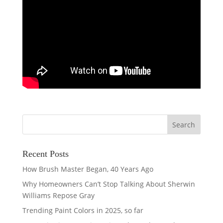
Recent Posts
How Brush Master Began, 40 Years Ago
Why Homeowners Can’t Stop Talking About Sherwin
Williams Repose Gray
Trending Paint Colors in 2025, so far