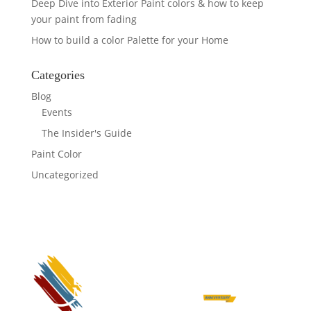
Deep Dive into Exterior Paint colors & how to keep
your paint from fading
How to build a color Palette for your Home
Categories
Blog
Events
The Insider's Guide
Paint Color
Uncategorized