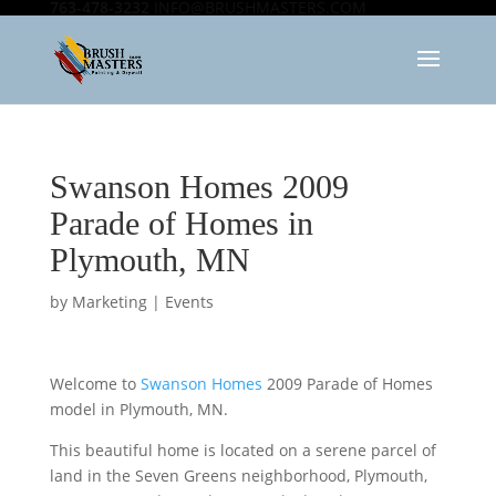
763-478-3232
INFO@BRUSHMASTERS.COM
Swanson Homes 2009
Parade of Homes in
Plymouth, MN
by
Marketing
|
Events
Welcome to
Swanson Homes
2009 Parade of Homes
model in Plymouth, MN.
This beautiful home is located on a serene parcel of
land in the Seven Greens neighborhood, Plymouth,