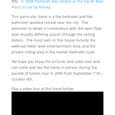
MN.
In 2008 Plymouth was ranked as the top #1 Best
Place to Live by Money
.
This particular home is a five bedroom and five
bathroom wooded retreat near the city. The
attention to detail is tremendous with the open floor
plan visually defining spaces through the ceiling
details. The must see’s in this house include the
walk-out lower level entertainment area, and the
private sitting area in the master bedroom suite.
We hope you enjoy the pictures and video tour and
can come and see the home in-person during the
parade of homes tour in 2009 from September 11th –
October 4th.
Play a video tour of the home below: