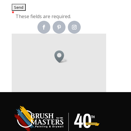
*
These fields are required.