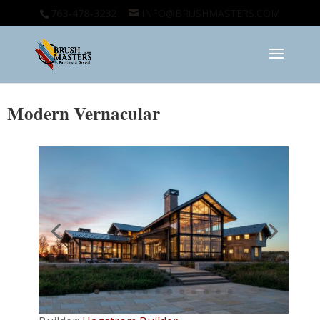
763-478-3232
INFO@BRUSHMASTERS.COM
Modern Vernacular