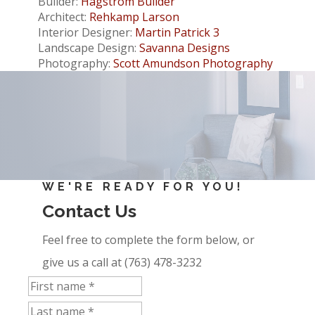
Builder:
Hagstrom Builder
Architect:
Rehkamp Larson
Interior Designer:
Martin Patrick 3
Landscape Design:
Savanna Designs
Photography:
Scott Amundson Photography
WE'RE READY FOR YOU!
Contact Us
Feel free to complete the form below, or
give us a call at (763) 478-3232