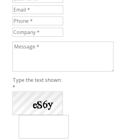
Type the text shown:
*