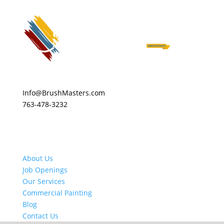
Info@BrushMasters.com
763-478-3232
About Us
Job Openings
Our Services
Commercial Painting
Blog
Contact Us