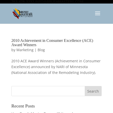
763-478-3232
INFO@BRUSHMASTERS.COM
2010 Achievement in Consumer Excellence (ACE)
Award Winners
by
Marketing
|
Blog
2010 ACE Award Winners (Achievement in Consumer
Excellence) announced by NARI of Minnesota
(National Association of the Remodeling Industry).
Recent Posts