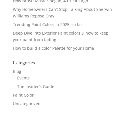
How Brush Master Began, 40 Years Ago
Why Homeowners Can’t Stop Talking About Sherwin
Williams Repose Gray
Trending Paint Colors in 2025, so far
Deep Dive into Exterior Paint colors & how to keep
your paint from fading
How to build a color Palette for your Home
Categories
Blog
Events
The Insider's Guide
Paint Color
Uncategorized