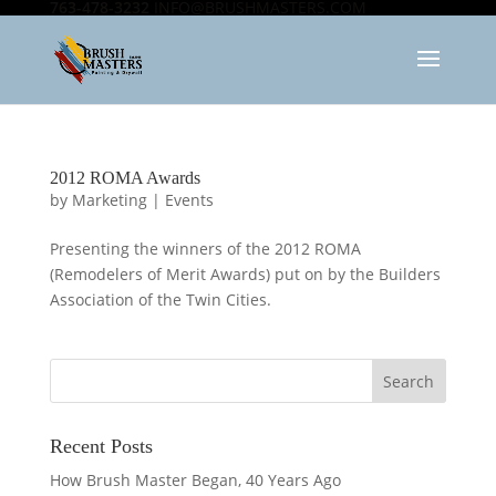
763-478-3232
INFO@BRUSHMASTERS.COM
2012 ROMA Awards
by
Marketing
|
Events
Presenting the winners of the 2012 ROMA
(Remodelers of Merit Awards) put on by the Builders
Association of the Twin Cities.
Recent Posts
How Brush Master Began, 40 Years Ago