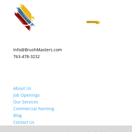
Info@BrushMasters.com
763-478-3232
About Us
Job Openings
Our Services
Commercial Painting
Blog
Contact Us