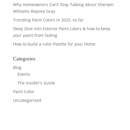
Why Homeowners Can’t Stop Talking About Sherwin
Williams Repose Gray
Trending Paint Colors in 2025, so far
Deep Dive into Exterior Paint colors & how to keep
your paint from fading
How to build a color Palette for your Home
Categories
Blog
Events
The Insider's Guide
Paint Color
Uncategorized