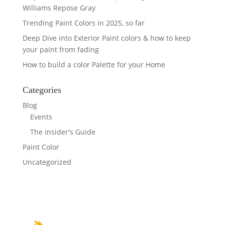
Williams Repose Gray
Trending Paint Colors in 2025, so far
Deep Dive into Exterior Paint colors & how to keep
your paint from fading
How to build a color Palette for your Home
Categories
Blog
Events
The Insider's Guide
Paint Color
Uncategorized