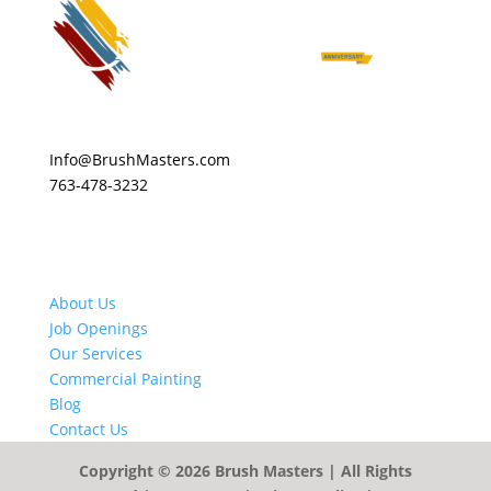
Info@BrushMasters.com
763-478-3232
About Us
Job Openings
Our Services
Commercial Painting
Blog
Contact Us
Copyright © 2026
Brush Masters
| All Rights