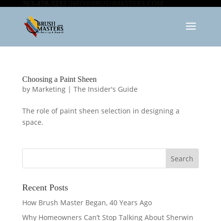
763-478-3232
INFO@BRUSHMASTERS.COM
Choosing a Paint Sheen
by
Marketing
|
The Insider's Guide
The role of paint sheen selection in designing a
space.
Recent Posts
How Brush Master Began, 40 Years Ago
Why Homeowners Can’t Stop Talking About Sherwin