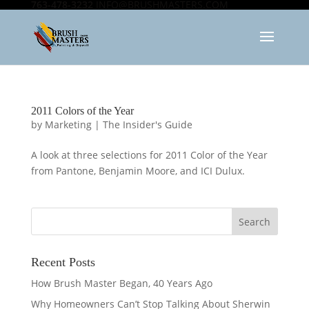
763-478-3232
INFO@BRUSHMASTERS.COM
2011 Colors of the Year
by
Marketing
|
The Insider's Guide
A look at three selections for 2011 Color of the Year
from Pantone, Benjamin Moore, and ICI Dulux.
Recent Posts
How Brush Master Began, 40 Years Ago
Why Homeowners Can’t Stop Talking About Sherwin