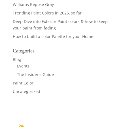
Williams Repose Gray
Trending Paint Colors in 2025, so far
Deep Dive into Exterior Paint colors & how to keep
your paint from fading
How to build a color Palette for your Home
Categories
Blog
Events
The Insider's Guide
Paint Color
Uncategorized