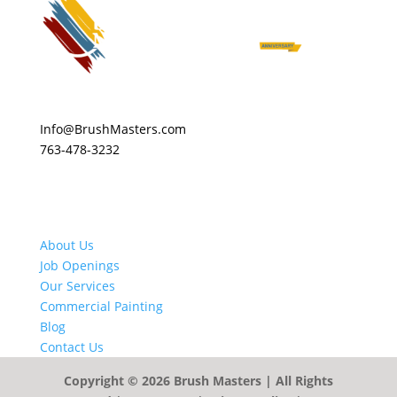
Info@BrushMasters.com
763-478-3232
About Us
Job Openings
Our Services
Commercial Painting
Blog
Contact Us
Copyright © 2026
Brush Masters
| All Rights