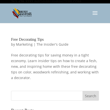
763-478-3232
INFO@BRUSHMASTERS.COM
Free Decorating Tips
by
Marketing
|
The Insider's Guide
Free decorating tips for saving money in a tight
economy. Learn insider tips on how to create a fesh,
new, and inspiring home with these free decorating
tips on color, woodwork refinishing, and working with
a decorator.