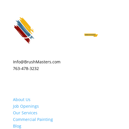
Info@BrushMasters.com
763-478-3232
About Us
Job Openings
Our Services
Commercial Painting
Blog