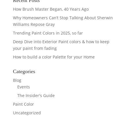
Recent Posts
How Brush Master Began, 40 Years Ago
Why Homeowners Can’t Stop Talking About Sherwin
Williams Repose Gray
Trending Paint Colors in 2025, so far
Deep Dive into Exterior Paint colors & how to keep
your paint from fading
How to build a color Palette for your Home
Categories
Blog
Events
The Insider's Guide
Paint Color
Uncategorized