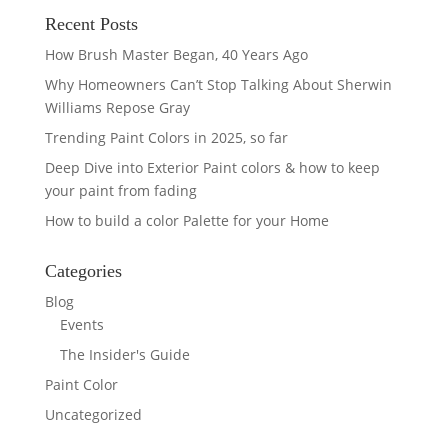
Recent Posts
How Brush Master Began, 40 Years Ago
Why Homeowners Can’t Stop Talking About Sherwin
Williams Repose Gray
Trending Paint Colors in 2025, so far
Deep Dive into Exterior Paint colors & how to keep
your paint from fading
How to build a color Palette for your Home
Categories
Blog
Events
The Insider's Guide
Paint Color
Uncategorized