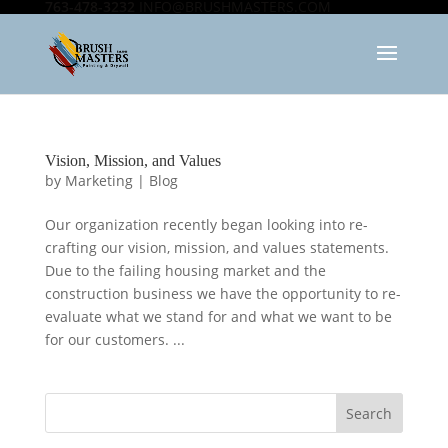
763-478-3232
INFO@BRUSHMASTERS.COM
Vision, Mission, and Values
by
Marketing
|
Blog
Our organization recently began looking into re-
crafting our vision, mission, and values statements.
Due to the failing housing market and the
construction business we have the opportunity to re-
evaluate what we stand for and what we want to be
for our customers. ...