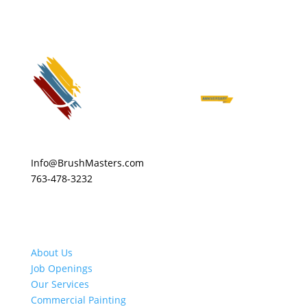
Info@BrushMasters.com
763-478-3232
About Us
Job Openings
Our Services
Commercial Painting