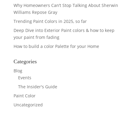
Why Homeowners Can’t Stop Talking About Sherwin
Williams Repose Gray
Trending Paint Colors in 2025, so far
Deep Dive into Exterior Paint colors & how to keep
your paint from fading
How to build a color Palette for your Home
Categories
Blog
Events
The Insider's Guide
Paint Color
Uncategorized