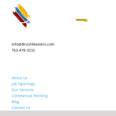
Info@BrushMasters.com
763-478-3232
About Us
Job Openings
Our Services
Commercial Painting
Blog
Contact Us