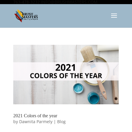
763-478-3232
INFO@BRUSHMASTERS.COM
2021 Colors of the year
by
Dawnita Parmely
|
Blog