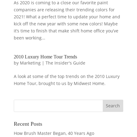
As 2020 is coming to a close our favorite paint
companies are releasing their trending colors for
2021! What a perfect time to update your home and
kick off the new year with some new colors! Maybe
it’s time to finish that make shift home office you’ve
been working...
2010 Luxury Home Tour Trends
by
Marketing
|
The Insider's Guide
A look at some of the top trends on the 2010 Luxury
Home Tour, brought to us by Midwest Home.
Recent Posts
How Brush Master Began, 40 Years Ago