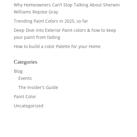
Why Homeowners Can’t Stop Talking About Sherwin
Williams Repose Gray
Trending Paint Colors in 2025, so far
Deep Dive into Exterior Paint colors & how to keep
your paint from fading
How to build a color Palette for your Home
Categories
Blog
Events
The Insider's Guide
Paint Color
Uncategorized