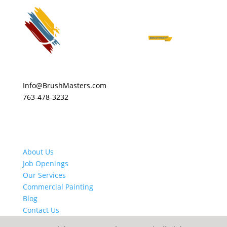
Info@BrushMasters.com
763-478-3232
About Us
Job Openings
Our Services
Commercial Painting
Blog
Contact Us