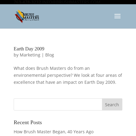
763-478-3232
INFO@BRUSHMASTERS.COM
Earth Day 2009
by
Marketing
|
Blog
What does Brush Masters do from an
environemental perspective? We look at four areas of
excellence that have an impact on Earth Day 2009.
Recent Posts
How Brush Master Began, 40 Years Ago